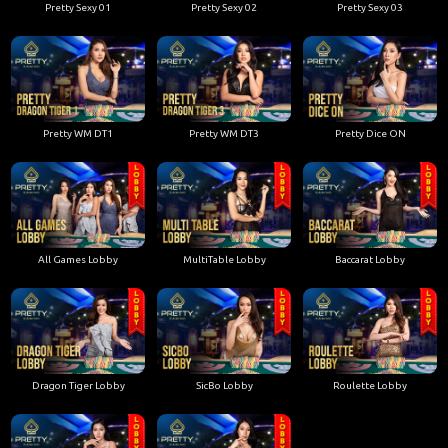
Pretty Sexy 01
Pretty Sexy 02
Pretty Sexy 03
Pretty WM DT1
Pretty WM DT3
Pretty Dice ON
All Games Lobby
MultiTable Lobby
Baccarat Lobby
Dragon Tiger Lobby
SicBo Lobby
Roulette Lobby