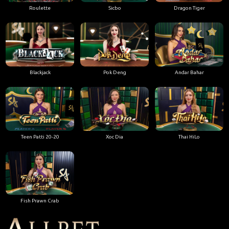
Roulette
Sicbo
Dragon Tiger
Blackjack
Pok Deng
Andar Bahar
Teen Patti 20-20
Xoc Dia
Thai HiLo
Fish Prawn Crab