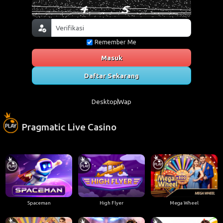
Remember Me
Masuk
Daftar Sekarang
Desktop
Wap
Pragmatic Live Casino
Spaceman
High Flyer
Mega Wheel