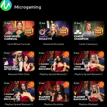
Microgaming
Cash Wheel Carnival
Diamond Roulette
Cards Champion
Baccarat After Dark
Playboy Speed Baccarat 1
Playboy Speed Baccarat 2
Playboy Speed Baccarat 3
Playboy Roulette
Playboy Blackjack