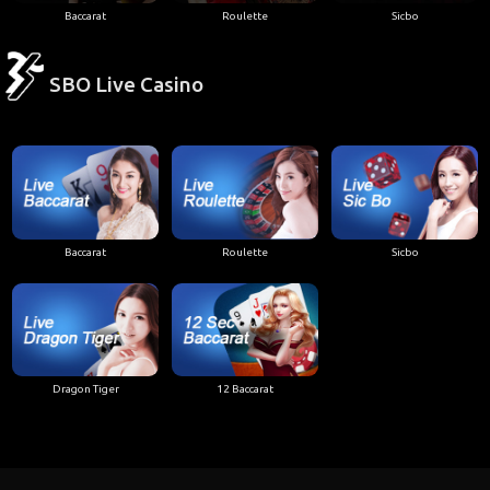
Baccarat
Roulette
Sicbo
SBO Live Casino
Baccarat
Roulette
Sicbo
Dragon Tiger
12 Baccarat