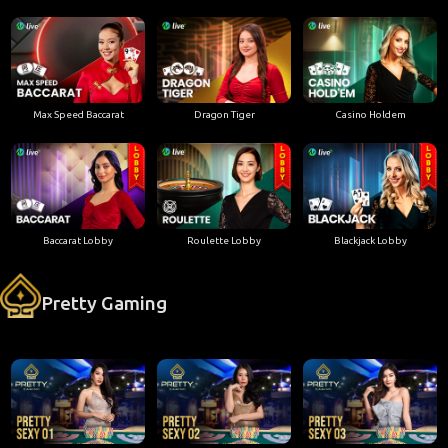
Max Speed Baccarat
Dragon Tiger
Casino Holdem
Baccarat Lobby
Roulette Lobby
Blackjack Lobby
Pretty Gaming