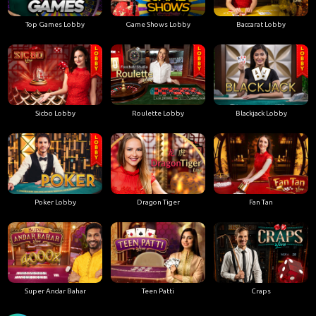
Top Games Lobby
Game Shows Lobby
Baccarat Lobby
Sicbo Lobby
Roulette Lobby
Blackjack Lobby
Poker Lobby
Dragon Tiger
Fan Tan
Super Andar Bahar
Teen Patti
Craps