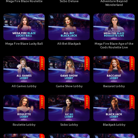
Mega Fire Blaze Roulette
Sicbo Deluxe
Adventure Beyond
Wonderland
Mega Fire Blaze Lucky Ball
All-Bet Blackjack
Mega Fire Blaze Age of the
Gods Roulette Live
All Games Lobby
Game Show Lobby
Baccarat Lobby
Roulette Lobby
Sicbo Lobby
Blackjack Lobby