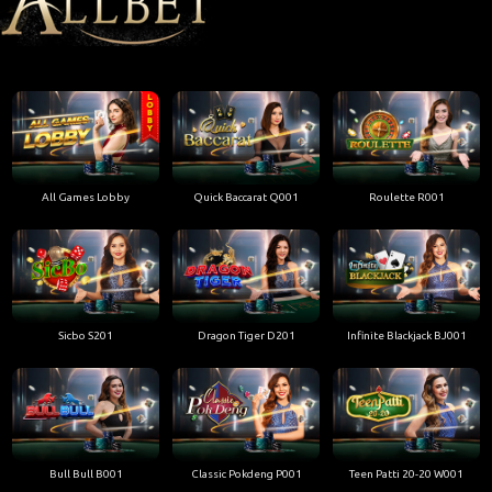
All Games Lobby
Quick Baccarat Q001
Roulette R001
Sicbo S201
Dragon Tiger D201
Infinite Blackjack BJ001
Bull Bull B001
Classic Pokdeng P001
Teen Patti 20-20 W001