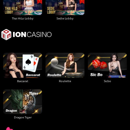
Thai HiLo Lobby
Sedie Lobby
Baccarat
Roulette
Sicbo
Dragon Tiger