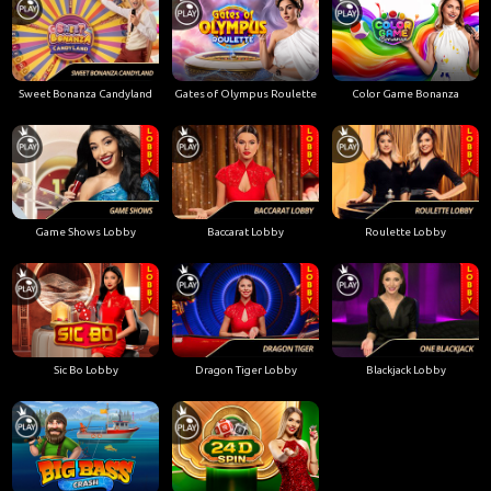
Sweet Bonanza Candyland
Gates of Olympus Roulette
Color Game Bonanza
Game Shows Lobby
Baccarat Lobby
Roulette Lobby
Sic Bo Lobby
Dragon Tiger Lobby
Blackjack Lobby