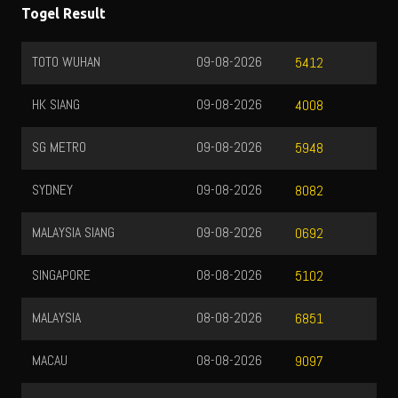
Togel Result
TOTO WUHAN
09-08-2026
5412
HK SIANG
09-08-2026
4008
SG METRO
09-08-2026
5948
SYDNEY
09-08-2026
8082
MALAYSIA SIANG
09-08-2026
0692
SINGAPORE
08-08-2026
5102
MALAYSIA
08-08-2026
6851
MACAU
08-08-2026
9097