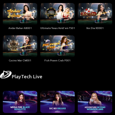
Andar Bahar AB001
Ultimate Texas Hold'em T501
Xoc Dia XD001
Casino War CW001
Fish Prawn Crab F001
PlayTech Live