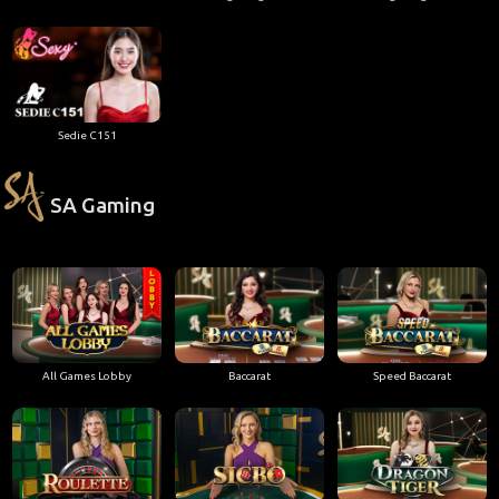
Sedie C151
SA Gaming
All Games Lobby
Baccarat
Speed Baccarat