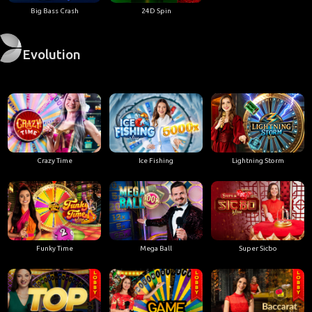
Big Bass Crash
24D Spin
Evolution
Crazy Time
Ice Fishing
Lightning Storm
Funky Time
Mega Ball
Super Sicbo