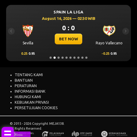
SPAIN LA LIGA
August 16, 2026 — 02:30 WIB
0 : 0
Previous
Next
BET NOW
Sevilla
Rayo Vallecano
0.25
0.95
-0.25
0.95
TENTANG KAMI
BANTUAN
PERATURAN
INFORMASI BANK
HUBUNGI KAMI
KEBIJAKAN PRIVASI
PERSETUJUAN COOKIES
© 2015 - 2026 Copyright MEJA138.
All Rights Reserved.
Menu