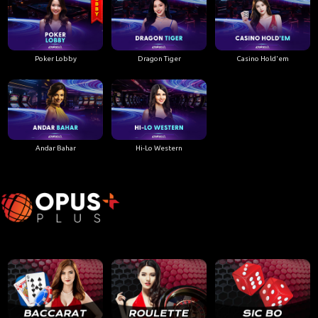
Poker Lobby
Dragon Tiger
Casino Hold'em
Andar Bahar
Hi-Lo Western