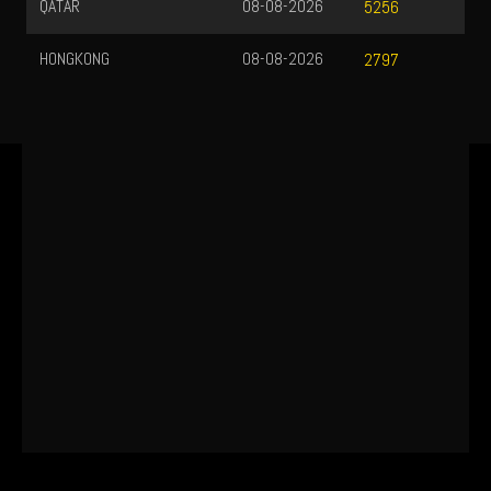
QATAR
08-08-2026
5256
HONGKONG
08-08-2026
2797