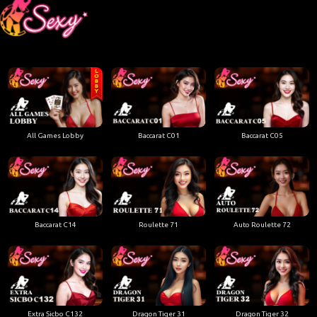
All Games Lobby
Baccarat C01
Baccarat C05
Baccarat C14
Roulette 71
Auto Roulette 72
Extra Sicbo C132
Dragon Tiger 31
Dragon Tiger 32