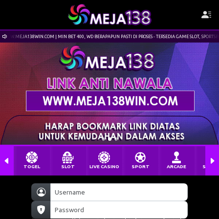
M | MIN BET 400, WD BERAPAPUN PASTI DI PROSES - TERSEDIA GAME SLOT, SPORTSBOOK, CASINO, TOGEL 
TOGEL
SLOT
LIVE CASINO
SPORT
ARCADE
SABU