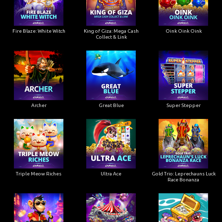
Fire Blaze: White Witch
King of Giza: Mega Cash
Oink Oink Oink
Collect & Link
Archer
Great Blue
Super Stepper
Triple Meow Riches
Ultra Ace
Gold Trio: Leprechauns Luck
Race Bonanza