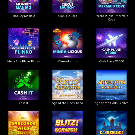
Monkey Mania 2
Circus Launch
Pearl o Plinko - Mermaid
Cove
Mega Fire Blaze: Plinko
Mine-a-Licious
Cash Plane X5000
Cash It
Age of the Gods: Keno
Age of the Gods: Scratch