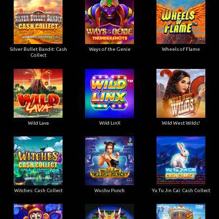
Silver Bullet Bandit: Cash
Ways of the Genie
Wheels of Flame
Collect
Wild Lava
Wild LinX
Wild West Wilds!
Witches: Cash Collect
Wushu Punch
Yu Tu Jin Cai: Cash Collect