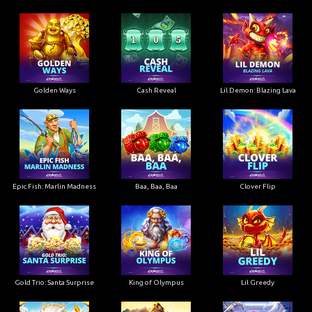
Golden Ways
Cash Reveal
Lil Demon: Blazing Lava
Epic Fish: Marlin Madness
Baa, Baa, Baa
Clover Flip
Gold Trio: Santa Surprise
King of Olympus
Lil Greedy