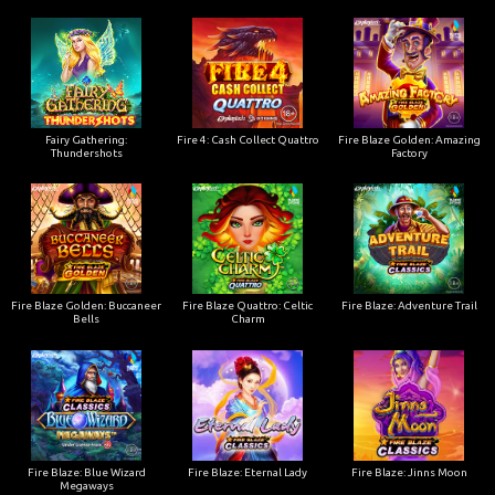
Fairy Gathering:
Fire 4: Cash Collect Quattro
Fire Blaze Golden: Amazing
Thundershots
Factory
Fire Blaze Golden: Buccaneer
Fire Blaze Quattro: Celtic
Fire Blaze: Adventure Trail
Bells
Charm
Fire Blaze: Blue Wizard
Fire Blaze: Eternal Lady
Fire Blaze: Jinns Moon
Megaways