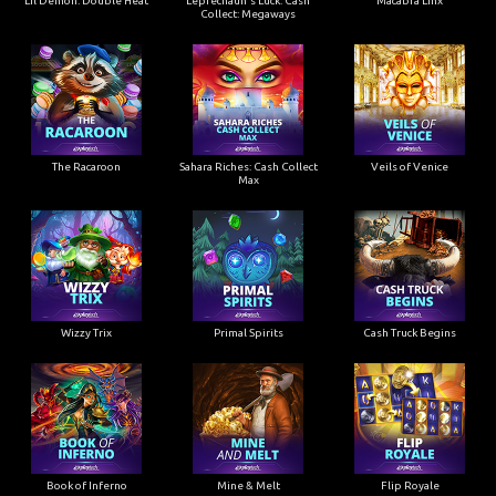
Lil Demon: Double Heat
Leprechaun's Luck: Cash
Macabra Linx
Collect: Megaways
The Racaroon
Sahara Riches: Cash Collect
Veils of Venice
Max
Wizzy Trix
Primal Spirits
Cash Truck Begins
Book of Inferno
Mine & Melt
Flip Royale