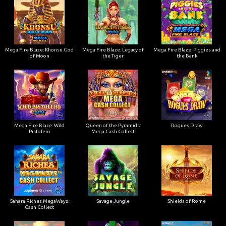
Mega Fire Blaze: Khonsu God
Mega Fire Blaze: Legacy of
Mega Fire Blaze: Piggies and
of Moon
the Tiger
the Bank
Mega Fire Blaze: Wild
Queen of the Pyramids:
Rogues Draw
Pistolero
Mega Cash Collect
Sahara Riches MegaWays:
Savage Jungle
Shields of Rome
Cash Collect