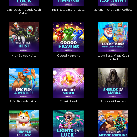
Leprechaun's Luck: Cash
Rich Roll: Lust for Gold!
Sahara Riches Cash Collect
Collect
High Street Heist
Goood Heavens
Lucky Bass: Mega Cash
Collect
Epic Fish Adventure
Circuit Shock
Shields of Lambda