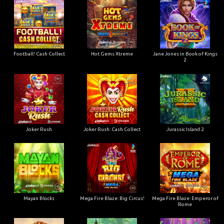
Football! Cash Collect
Hot Gems Xtreme
Jane Jones in Book of Kings
2
Joker Rush
Joker Rush: Cash Collect
Jurassic Island 2
Mayan Blocks
Mega Fire Blaze: Big Circus!
Mega Fire Blaze: Emperor of
Rome