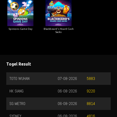
Spinions Game Day
Blackbeard's Hoard Cash
Sacks
Togel Result
TOTO WUHAN
07-08-2026
5883
HK SIANG
06-08-2026
9220
SG METRO
06-08-2026
8814
SYDNEY
06-08-2026
4816