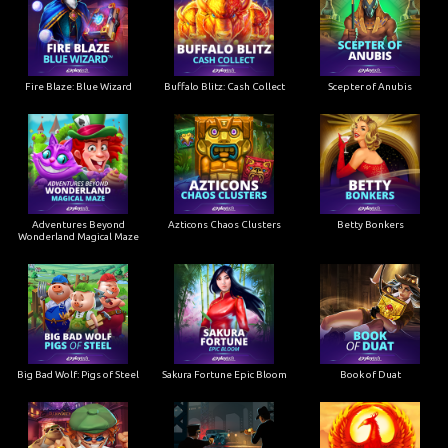
Fire Blaze: Blue Wizard
Buffalo Blitz: Cash Collect
Scepter of Anubis
Adventures Beyond
Azticons Chaos Clusters
Betty Bonkers
Wonderland Magical Maze
Big Bad Wolf: Pigs of Steel
Sakura Fortune Epic Bloom
Book of Duat