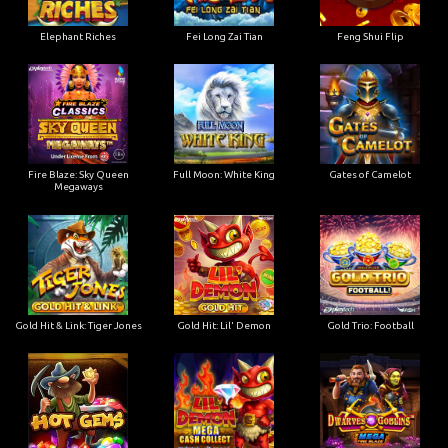
Elephant Riches
Fei Long Zai Tian
Feng Shui Flip
Fire Blaze: Sky Queen
Full Moon: White King
Gates of Camelot
Megaways
Gold Hit & Link: Tiger Jones
Gold Hit: Lil' Demon
Gold Trio: Football