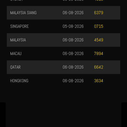
MALAYSIA SIANG
06-08-2026
6379
SINGAPORE
05-08-2026
0715
MALAYSIA
06-08-2026
4549
MACAU
06-08-2026
7894
QATAR
06-08-2026
6642
HONGKONG
06-08-2026
3634