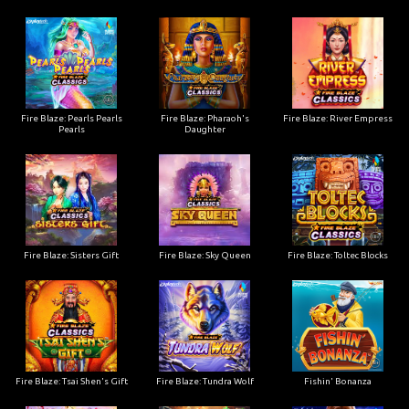
Fire Blaze: Pearls Pearls
Fire Blaze: Pharaoh's
Fire Blaze: River Empress
Pearls
Daughter
Fire Blaze: Sisters Gift
Fire Blaze: Sky Queen
Fire Blaze: Toltec Blocks
Fire Blaze: Tsai Shen's Gift
Fire Blaze: Tundra Wolf
Fishin' Bonanza