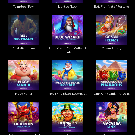
Temple of Paw
Lights of Luck
Epic Fish: Net of Fortune
Reel Nightmare
Blue Wizard: Cash Collect &
Ocean Frenzy
Link
Piggy Mania
Mega Fire Blaze: Lucky Bass
Oink Oink Oink: Pharaohs