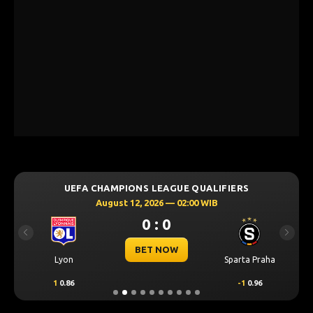
UEFA CHAMPIONS LEAGUE QUALIFIERS
August 12, 2026 — 02:00 WIB
0 : 0
Previous
Next
BET NOW
Lyon
Sparta Praha
1
0.86
-1
0.96