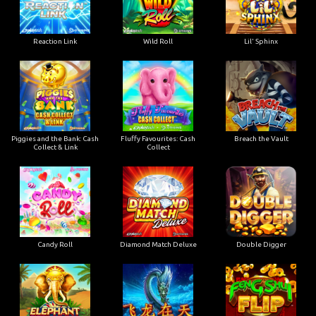
Reaction Link
Wild Roll
Lil' Sphinx
Piggies and the Bank: Cash
Fluffy Favourites: Cash
Breach the Vault
Collect & Link
Collect
Candy Roll
Diamond Match Deluxe
Double Digger