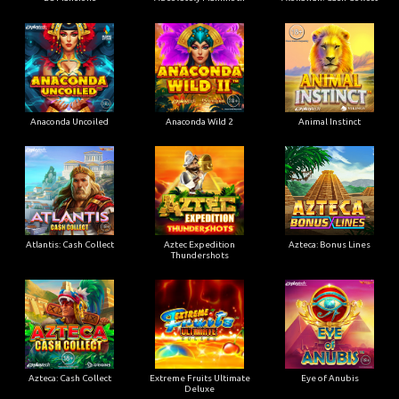
Anaconda Uncoiled
Anaconda Wild 2
Animal Instinct
Atlantis: Cash Collect
Aztec Expedition
Azteca: Bonus Lines
Thundershots
Azteca: Cash Collect
Extreme Fruits Ultimate
Eye of Anubis
Deluxe