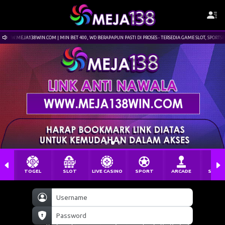
BET 400, WD BERAPAPUN PASTI DI PROSES - TERSEDIA GAME SLOT, SPORTSBOOK, CASINO, TOGEL DAN TEMB
TOGEL
SLOT
LIVE CASINO
SPORT
ARCADE
SABU