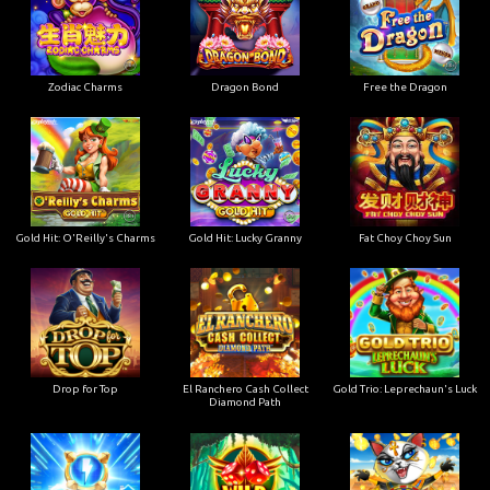
Zodiac Charms
Dragon Bond
Free the Dragon
Gold Hit: O'Reilly's Charms
Gold Hit: Lucky Granny
Fat Choy Choy Sun
Drop for Top
El Ranchero Cash Collect
Gold Trio: Leprechaun's Luck
Diamond Path