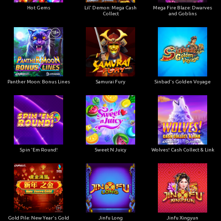
Hot Gems
Lil' Demon: Mega Cash
Mega Fire Blaze: Dwarves
Collect
and Goblins
Panther Moon: Bonus Lines
Samurai Fury
Sinbad's Golden Voyage
Spin 'Em Round!
Sweet N Juicy
Wolves! Cash Collect & Link
Gold Pile: New Year's Gold
Jinfu Long
Jinfu Xingyun