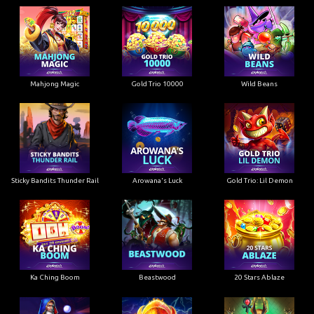
Mahjong Magic
Gold Trio 10000
Wild Beans
Sticky Bandits Thunder Rail
Arowana's Luck
Gold Trio: Lil Demon
Ka Ching Boom
Beastwood
20 Stars Ablaze