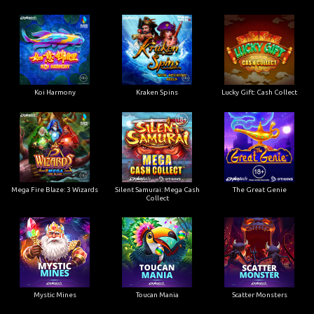
Koi Harmony
Kraken Spins
Lucky Gift: Cash Collect
Mega Fire Blaze: 3 Wizards
Silent Samurai: Mega Cash
The Great Genie
Collect
Mystic Mines
Toucan Mania
Scatter Monsters