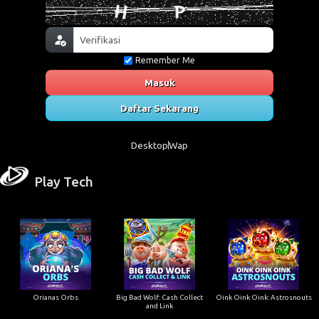
Remember Me
Masuk
Daftar Sekarang
Desktop
Wap
Play Tech
Orianas Orbs
Big Bad Wolf: Cash Collect
Oink Oink Oink: Astrosnouts
and Link