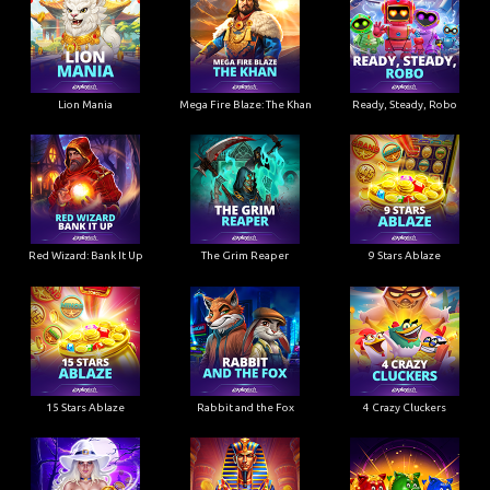
Lion Mania
Mega Fire Blaze: The Khan
Ready, Steady, Robo
Red Wizard: Bank It Up
The Grim Reaper
9 Stars Ablaze
15 Stars Ablaze
Rabbit and the Fox
4 Crazy Cluckers