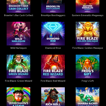
Brawler's Bar Cash Collect
Brooklyn Bootleggers
Eastern Emeralds Megaways
Wild Harlequin
Diamond Rise
Fire Blaze: Golden Macaque
Fire Blaze: Green Wizard
Fire Blaze: Red Wizard
Frog's Gift