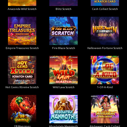
Anaconda Wild Scratch
Blitz Scratch
Cash Collect Scratch
Empire Treasures Scratch
Fire Blaze Scratch
Halloween Fortune Scratch
Hot Gems Xtreme Scratch
Wild Lava Scratch
1-Of-A-Kind
28 Mansions
Absolutely Mammoth
Alohawaii: Cash Collect