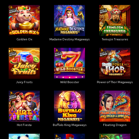
Golden Ox
Madame Destiny Megaways
Temujin Treasures
Juicy Fruits
Wild Booster
Power of Thor Megaways
Hot Fiesta
Buffalo King Megaways
Floating Dragon