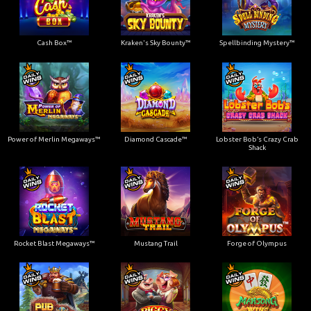
Cash Box™
Kraken's Sky Bounty™
Spellbinding Mystery™
Power of Merlin Megaways™
Diamond Cascade™
Lobster Bob’s Crazy Crab
Shack
Rocket Blast Megaways™
Mustang Trail
Forge of Olympus