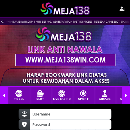
 WD BERAPAPUN PASTI DI PROSES - TERSEDIA GAME SLOT, SPORTSBOOK, CASINO, TOGEL DAN TEMBAK IKAN
TOGEL
SLOT
LIVE CASINO
SPORT
ARCADE
SABU