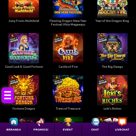
Juicy Fruits Multihold
Floating Dragon New Year
Year of the Dragon King
Festival Ultra Megaways
Good Luck & Good Fortune
Castle of Fire
The Big Dawgs
Menu
Fortune Dragon
Trees of Treasure
Loki’s Riches
BERANDA
PROMOSI
EVENT
CHAT
LIVECHAT