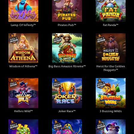
Lamp Of Infinity™
Pirates Pub™
Fat Panda™
Wisdom of Athena™
Big Bass Amazon Xtreme™
Heist for the Golden
Nuggets™
Hellvis Wild™
Joker Race™
3 Buzzing Wilds