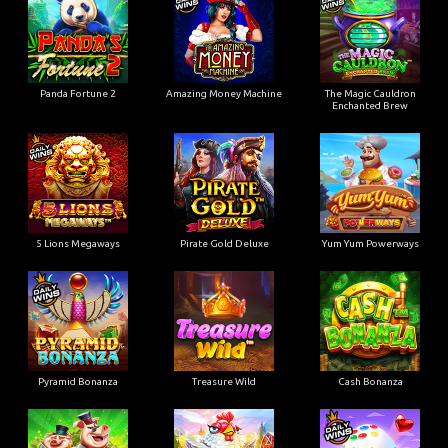
Panda Fortune 2
Amazing Money Machine
The Magic Cauldron
Enchanted Brew
5 Lions Megaways
Pirate Gold Deluxe
Yum Yum Powerways
Pyramid Bonanza
Treasure Wild
Cash Bonanza