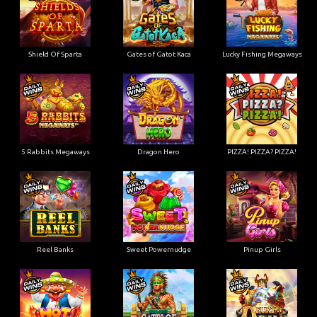
Shield Of Sparta
Gates of Gatot Kaca
Lucky Fishing Megaways
5 Rabbits Megaways
Dragon Hero
PIZZA! PIZZA? PIZZA!
Reel Banks
Sweet Powernudge
Pinup Girls