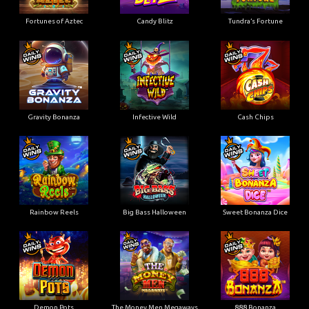
Fortunes of Aztec
Candy Blitz
Tundra’s Fortune
Gravity Bonanza
Infective Wild
Cash Chips
Rainbow Reels
Big Bass Halloween
Sweet Bonanza Dice
Demon Pots
The Money Men Megaways
888 Bonanza