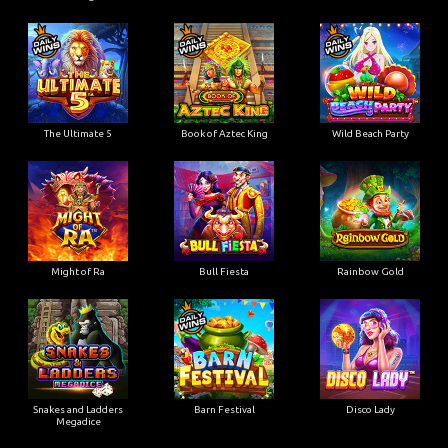
The Ultimate 5
Book of Aztec King
Wild Beach Party
Might of Ra
Bull Fiesta
Rainbow Gold
Snakes and Ladders
Barn Festival
Disco Lady
Megadice