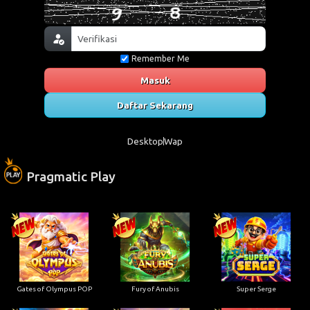
Remember Me
Masuk
Daftar Sekarang
Desktop
Wap
Pragmatic Play
Gates of Olympus POP
Fury of Anubis
Super Serge