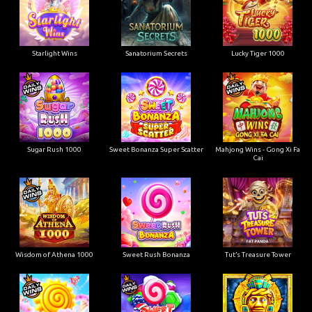
Starlight Wins
Sanatorium Secrets
Lucky Tiger 1000
Sugar Rush 1000
Sweet Bonanza Super Scatter
Mahjong Wins - Gong Xi Fa
Cai
Wisdom of Athena 1000
Sweet Rush Bonanza
Tut’s Treasure Tower