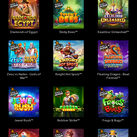
Diamonds of Egypt
Sticky Bees™
Excalibur Unleashed™
Zeus vs Hades - Gods of
Knight Hot Spotz™
Floating Dragon - Boat
War™
Festival™
Jewel Rush™
Robber Strike™
Frogs & Bugs™