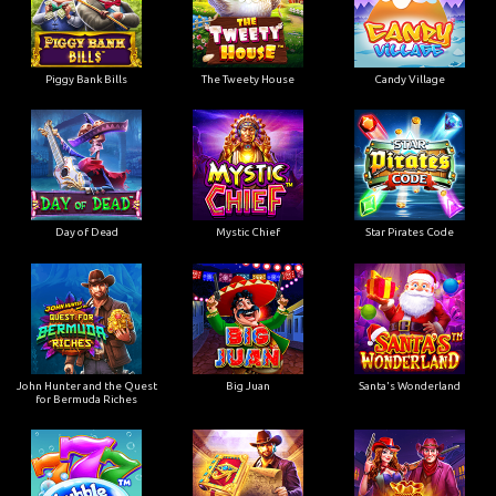
Piggy Bank Bills
The Tweety House
Candy Village
Day of Dead
Mystic Chief
Star Pirates Code
John Hunter and the Quest
Big Juan
Santa's Wonderland
for Bermuda Riches