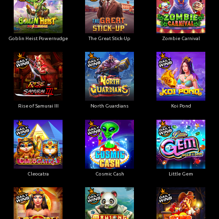
Goblin Heist Powernudge
The Great Stick-Up
Zombie Carnival
Rise of Samurai III
North Guardians
Koi Pond
Cleocatra
Cosmic Cash
Little Gem