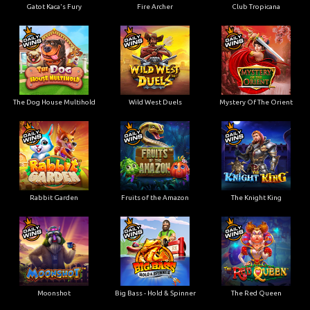
Gatot Kaca's Fury
Fire Archer
Club Tropicana
The Dog House Multihold
Wild West Duels
Mystery Of The Orient
Rabbit Garden
Fruits of the Amazon
The Knight King
Moonshot
Big Bass - Hold & Spinner
The Red Queen