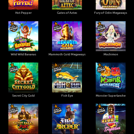
Hot Pepper
Gates of Aztec
Fury of Odin Megaways
Wild Wild Bananas
Mammoth Gold Megaways
Mochimon
Secret City Gold
Fish Eye
Monster Superlanche