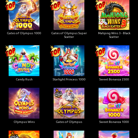
Gates of Olympus 1000
Gates of Olympus Super
Mahjong Wins 3 - Black
Scatter
Scatter
Candy Rush
Starlight Princess 1000
Sweet Bonanza 2500
Olympus Wins
Gates of Olympus
Sweet Bonanza 1000