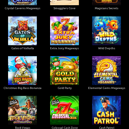
Crystal Caverns Megaways
Smugglers Cove
Magicians Secrets
Gates of Valhalla
Extra Juicy Megaways
Wild Depths
Christmas Big Bass Bonanza
Gold Party
Elemental Gems Megaways
Rock Vegas
Colossal Cash Zone
Cash Patrol