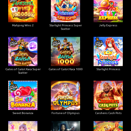
Mahjong Wins 2
Starlight Princess Super
Jelly Express
Scatter
Gates of Gatot Kaca Super
Gates of Gatot Kaca 1000
Starlight Princess
Scatter
Sweet Bonanza
Fortune of Olympus
Caishens Cash Pots