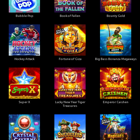
Bubble Pop
Book of Fallen
Bounty Gold
Hockey Attack
Fortune of Giza
Big Bass Bonanza Megaways
Super X
Lucky New Year Tiger
Emperor Caishen
Treasures