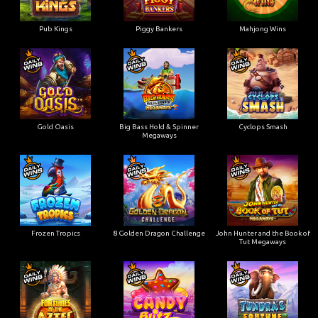
Pub Kings
Piggy Bankers
Mahjong Wins
Gold Oasis
Big Bass Hold & Spinner
Cyclops Smash
Megaways
Frozen Tropics
8 Golden Dragon Challenge
John Hunter and the Book of
Tut Megaways