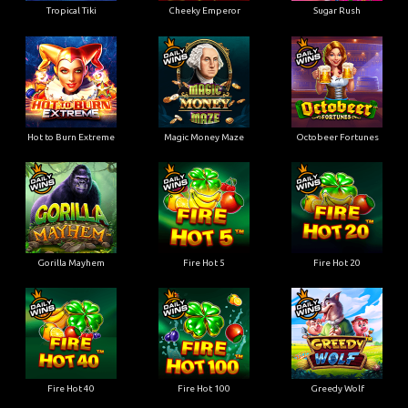
Tropical Tiki
Cheeky Emperor
Sugar Rush
Hot to Burn Extreme
Magic Money Maze
Octobeer Fortunes
Gorilla Mayhem
Fire Hot 5
Fire Hot 20
Fire Hot 40
Fire Hot 100
Greedy Wolf