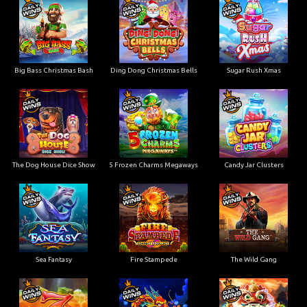
Big Bass Christmas Bash
Ding Dong Christmas Bells
Sugar Rush Xmas
The Dog House Dice Show
5 Frozen Charms Megaways
Candy Jar Clusters
Sea Fantasy
Fire Stampede
The Wild Gang