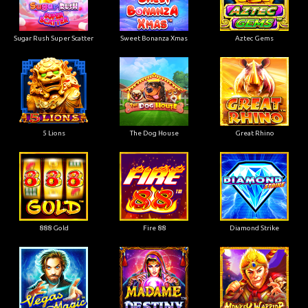
Sugar Rush Super Scatter
Sweet Bonanza Xmas
Aztec Gems
5 Lions
The Dog House
Great Rhino
888 Gold
Fire 88
Diamond Strike