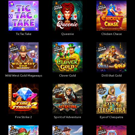
Tic Tac Take
Queenie
Chicken Chase
Wild West Gold Megaways
Clover Gold
Drill that Gold
Fire Strike 2
Spirit of Adventure
Eye of Cleopatra