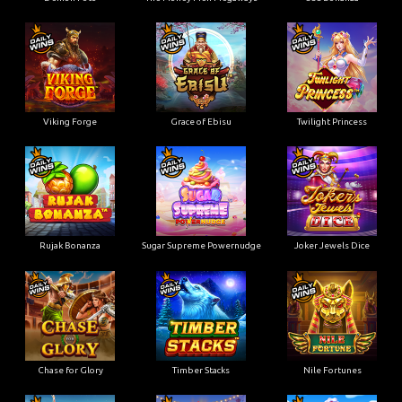
Viking Forge
Grace of Ebisu
Twilight Princess
Rujak Bonanza
Sugar Supreme Powernudge
Joker Jewels Dice
Chase for Glory
Timber Stacks
Nile Fortunes