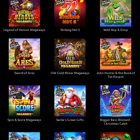
Legend of Heroes Megaways
Striking Hot 5
Wild Hop & Drop
Sword of Ares
Old Gold Miner Megaways
John Hunter & the Book of
Tut Respin
Spin & Score Megaways
Santa's Great Gifts
Bigger Bass Blizzard -
Christmas Catch