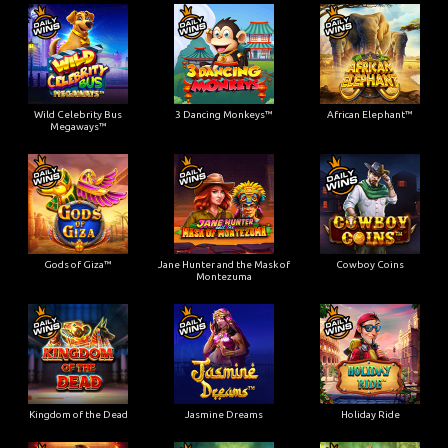
Wild Celebrity Bus
3 Dancing Monkeys™
African Elephant™
Megaways™
Gods of Giza™
Jane Hunter and the Mask of
Cowboy Coins
Montezuma
Kingdom of the Dead
Jasmine Dreams
Holiday Ride