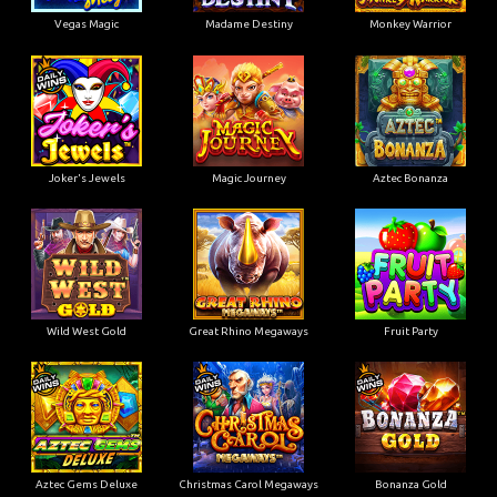
Vegas Magic
Madame Destiny
Monkey Warrior
Joker's Jewels
Magic Journey
Aztec Bonanza
Wild West Gold
Great Rhino Megaways
Fruit Party
Aztec Gems Deluxe
Christmas Carol Megaways
Bonanza Gold