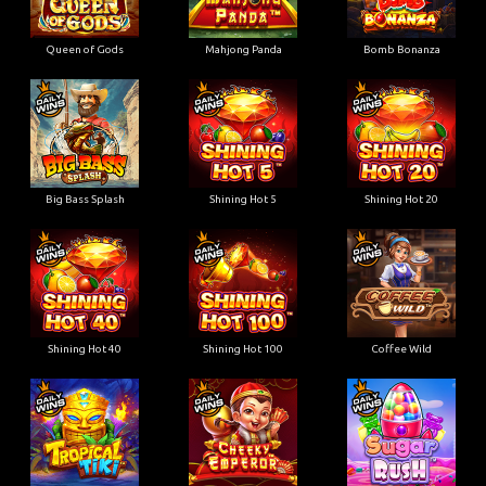
Queen of Gods
Mahjong Panda
Bomb Bonanza
Big Bass Splash
Shining Hot 5
Shining Hot 20
Shining Hot 40
Shining Hot 100
Coffee Wild