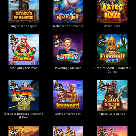
Kingdom of Asgard
Release the Kraken 2
Aztec Blaze
Starlight Christmas
Towering Fortunes
Firebird Spirit - Connect &
Collect
Big Bass Bonanza - Keeping
Gems of Serengeti
Pirate Golden Age
it Reel