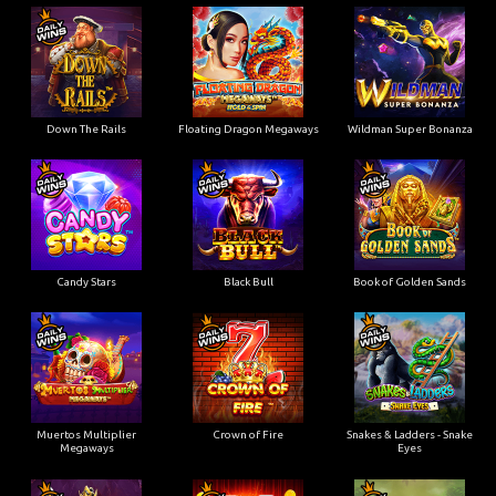
Down The Rails
Floating Dragon Megaways
Wildman Super Bonanza
Candy Stars
Black Bull
Book of Golden Sands
Muertos Multiplier
Crown of Fire
Snakes & Ladders - Snake
Megaways
Eyes