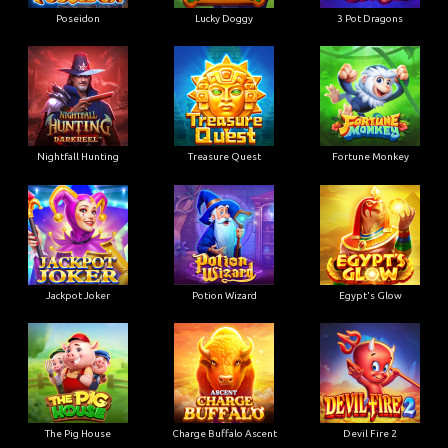
Poseidon
Lucky Doggy
3 Pot Dragons
Nightfall Hunting
Treasure Quest
Fortune Monkey
Jackpot Joker
Potion Wizard
Egypt's Glow
The Pig House
Charge Buffalo Ascent
Devil Fire 2