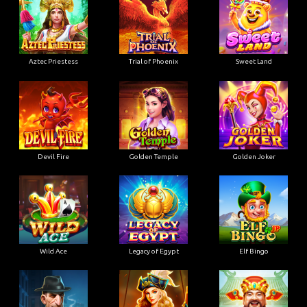
Aztec Priestess
Trial of Phoenix
Sweet Land
Devil Fire
Golden Temple
Golden Joker
Wild Ace
Legacy of Egypt
Elf Bingo