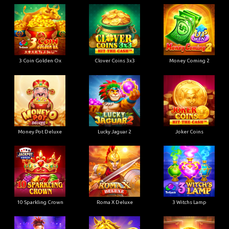
3 Coin Golden Ox
Clover Coins 3x3
Money Coming 2
Money Pot Deluxe
Lucky Jaguar 2
Joker Coins
10 Sparkling Crown
Roma X Deluxe
3 Witchs Lamp