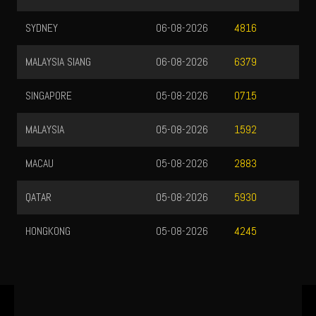
SYDNEY
06-08-2026
4816
MALAYSIA SIANG
06-08-2026
6379
SINGAPORE
05-08-2026
0715
MALAYSIA
05-08-2026
1592
MACAU
05-08-2026
2883
QATAR
05-08-2026
5930
HONGKONG
05-08-2026
4245