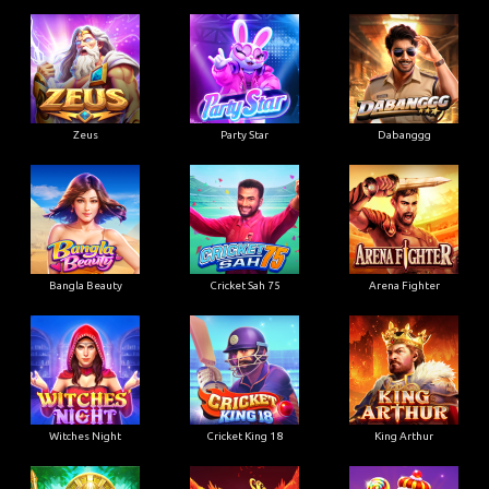
Zeus
Party Star
Dabanggg
Bangla Beauty
Cricket Sah 75
Arena Fighter
Witches Night
Cricket King 18
King Arthur