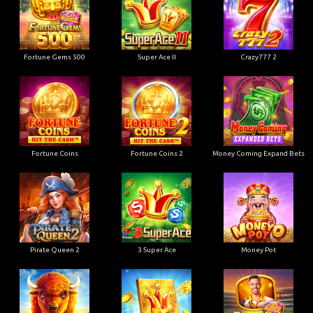
Fortune Gems 500
Super Ace II
Crazy777 2
Fortune Coins
Fortune Coins 2
Money Coming Expand Bets
Pirate Queen 2
3 Super Ace
Money Pot