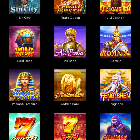
Sin City
Pirate Queen
JILI Caishen
Gold Rush
Ali Baba
Roma X
Pharaoh Treasure
Golden Bank
Fengshen