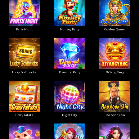
Party Night
Monkey Party
Golden Queen
Lucky Goldbricks
Diamond Party
Xi Yang Yang
Crazy FaFaFa
Night City
Bao boon chin