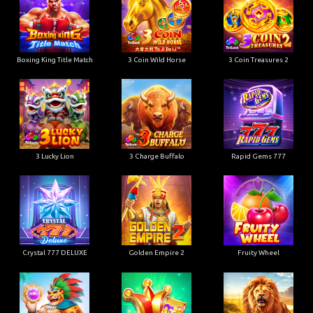
Boxing King Title Match
3 Coin Wild Horse
3 Coin Treasures 2
3 Lucky Lion
3 Charge Buffalo
Rapid Gems 777
Crystal 777 DELUXE
Golden Empire 2
Fruity Wheel