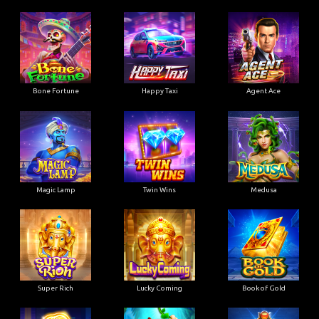
Bone Fortune
Happy Taxi
Agent Ace
Magic Lamp
Twin Wins
Medusa
Super Rich
Lucky Coming
Book of Gold