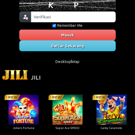
Remember Me
Masuk
Daftar Sekarang
Desktop
Wap
JILI
Jokers Fortune
Super Ace SPEED
Lucky Caramelo