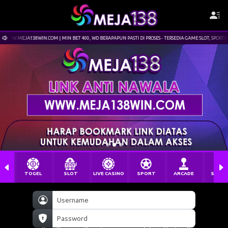
M | MIN BET 400, WD BERAPAPUN PASTI DI PROSES - TERSEDIA GAME SLOT, SPORTSBOOK, CASINO, TOGEL 
TOGEL
SLOT
LIVE CASINO
SPORT
ARCADE
SABU