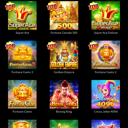
Super Ace
Fortune Garuda 500
Super Ace Deluxe
Fortune Gems 3
Golden Empire
Fortune Gems 2
Fortune Gems
Boxing King
Circus Joker 4096