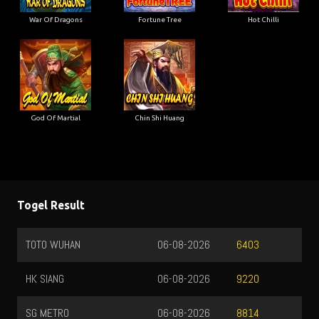
War Of Dragons
Fortune Tree
Hot Chilli
God Of Martial
Chin Shi Huang
Togel Result
TOTO WUHAN
06-08-2026
6403
HK SIANG
06-08-2026
9220
SG METRO
06-08-2026
8814