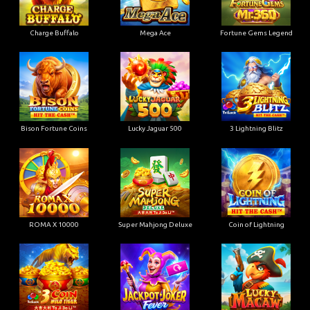
Charge Buffalo
Mega Ace
Fortune Gems Legend
Bison Fortune Coins
Lucky Jaguar 500
3 Lightning Blitz
ROMA X 10000
Super Mahjong Deluxe
Coin of Lightning