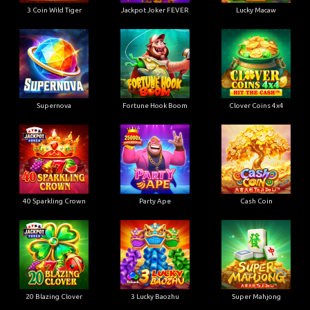
3 Coin Wild Tiger
Jackpot Joker FEVER
Lucky Macaw
Supernova
Fortune Hook Boom
Clover Coins 4x4
40 Sparkling Crown
Party Ape
Cash Coin
20 Blazing Clover
3 Lucky Baozhu
Super Mahjong