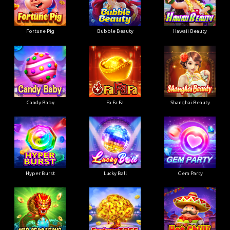
Fortune Pig
Bubble Beauty
Hawaii Beauty
Candy Baby
Fa Fa Fa
Shanghai Beauty
Hyper Burst
Lucky Ball
Gem Party