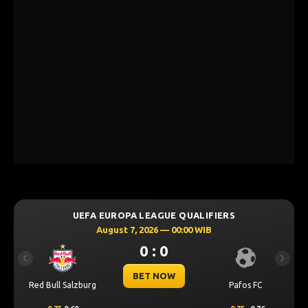
UEFA EUROPA LEAGUE QUALIFIERS
August 7, 2026 — 00:00 WIB
0 : 0
Previous
Next
BET NOW
Red Bull Salzburg
Pafos FC