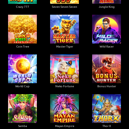
Crazy 777
Seven Seven Seven
Jungle King
Coin Tree
Master Tiger
Wild Racer
World Cup
Neko Fortune
Bonus Hunter
Samba
Mayan Empire
Thor X