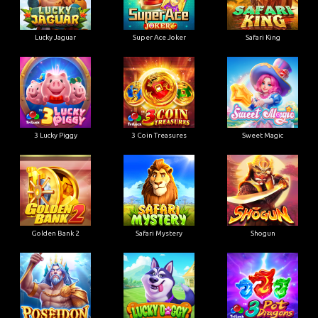
Lucky Jaguar
Super Ace Joker
Safari King
3 Lucky Piggy
3 Coin Treasures
Sweet Magic
Golden Bank 2
Safari Mystery
Shogun