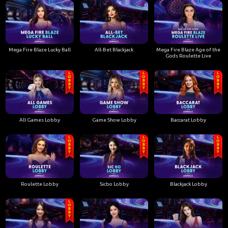
Mega Fire Blaze Lucky Ball
All-Bet Blackjack
Mega Fire Blaze Age of the
Gods Roulette Live
All Games Lobby
Game Show Lobby
Baccarat Lobby
Roulette Lobby
Sicbo Lobby
Blackjack Lobby