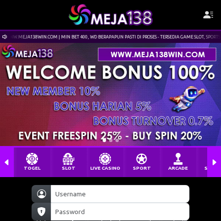
WWW.MEJA138WIN.COM | MIN BET 400, WD BERAPAPUN PASTI DI PROSES - TERSEDIA GAME SLOT, SPORTSBOO
TOGEL
SLOT
LIVE CASINO
SPORT
ARCADE
SABU