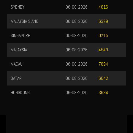
SYDNEY
06-08-2026
4816
MALAYSIA SIANG
06-08-2026
6379
SINGAPORE
05-08-2026
0715
MALAYSIA
06-08-2026
4549
MACAU
06-08-2026
7894
QATAR
06-08-2026
6642
HONGKONG
06-08-2026
3634