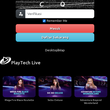
Remember Me
Masuk
Daftar Sekarang
Desktop
Wap
PlayTech Live
Mega Fire Blaze Roulette
Sicbo Deluxe
Adventure Beyond
Wonderland