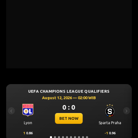
QUALIFIERS
UEFA CHAMPIONS LEAGUE QUALI
0 WIB
August 12, 2026 — 01:15 WIB
0 : 0
Previous
Next
BET NOW
Sparta Praha
Slovan Bratislava
-1
0.96
0.5
0.83