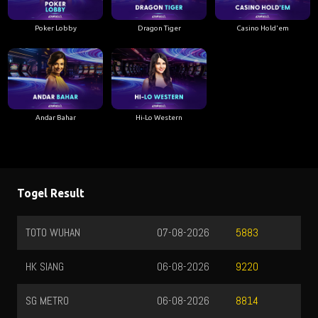
Poker Lobby
Dragon Tiger
Casino Hold'em
Andar Bahar
Hi-Lo Western
Togel Result
TOTO WUHAN
07-08-2026
5883
HK SIANG
06-08-2026
9220
SG METRO
06-08-2026
8814