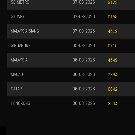
SG METRO
07-08-2026
9123
SYDNEY
07-08-2026
0158
MALAYSIA SIANG
07-08-2026
4519
SINGAPORE
05-08-2026
0715
MALAYSIA
06-08-2026
4549
MACAU
06-08-2026
7894
QATAR
06-08-2026
6642
HONGKONG
06-08-2026
3634