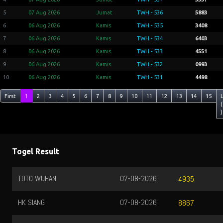
5
07 Aug 2026
Jumat
TWH - 536
5883
6
06 Aug 2026
Kamis
TWH - 535
3408
7
06 Aug 2026
Kamis
TWH - 534
6403
8
06 Aug 2026
Kamis
TWH - 533
4551
9
06 Aug 2026
Kamis
TWH - 532
0993
10
06 Aug 2026
Kamis
TWH - 531
4498
First
1
2
3
4
5
6
7
8
9
10
11
12
13
14
15
(
)
Togel Result
TOTO WUHAN
07-08-2026
4935
HK SIANG
07-08-2026
8867