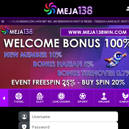
: WWW.MEJA138WIN.COM | MIN BET 400, WD BERAPAPUN PASTI DI PROSES - TERSEDIA GAME SLOT, SPORTSB
TOGEL
SLOT
LIVE CASINO
SPORT
ARCADE
SABU