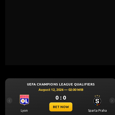
UEFA CHAMPIONS LEAGUE QUALIFIERS
August 12, 2026 — 02:00 WIB
0 : 0
Previous
Ne
BET NOW
Lyon
Sparta Praha