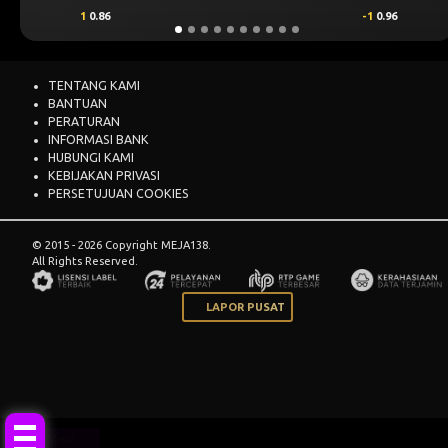
1
0.86
-1
0.96
TENTANG KAMI
BANTUAN
PERATURAN
INFORMASI BANK
HUBUNGI KAMI
KEBIJAKAN PRIVASI
PERSETUJUAN COOKIES
© 2015 - 2026 Copyright MEJA138.
All Rights Reserved.
LAPOR PUSAT
Menu