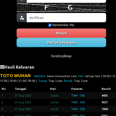
Remember Me
Masuk
Daftar Sekarang
Desktop
Wap
Hasil Keluaran
TOTO WUHAN
Website:
www.totowuhan.com
, Hari:
Setiap Hari ( 09:00 | 12:
15:00 | 18:00 | 21:00 | 00:00 )
, Tutup:
Tiap 3 jam
, Result:
Tiap 3 jam
No
Tanggal
Hari
Pasaran
Result
1
07 Aug 2026
Jumat
TWH - 540
4935
2
07 Aug 2026
Jumat
TWH - 539
9227
3
07 Aug 2026
Jumat
TWH - 538
7006
4
07 Aug 2026
Jumat
TWH - 537
5357