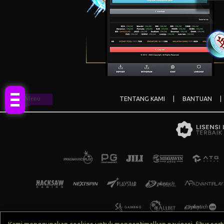
Menu
TENTANG KAMI
|
BANTUAN
|