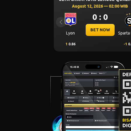
August 12, 2026 — 01:15 WIB
August 11,
0 : 0
Previous
BET NOW
B
Slovan
Mjallby
Bodo Glimt
Bratislava
0.5
0.83
-0.5
0.99
0.75
0.82