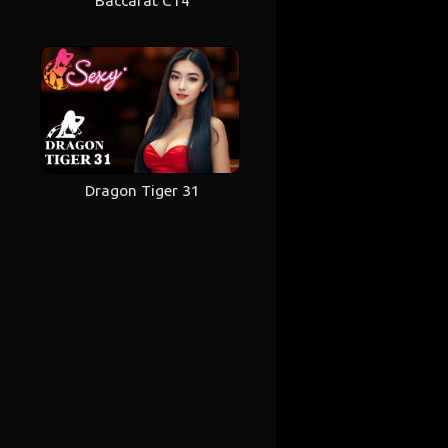
Baccarat C14
Dragon Tiger 31