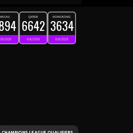
MACAU
QATAR
HONGKONG
894
6642
3634
/8/2026
6/8/2026
6/8/2026
NAL
E-FOOTBALL F24 INTERNATIONAL