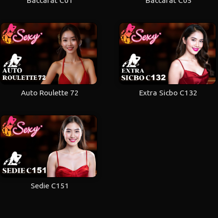
Baccarat C01
Baccarat C05
Auto Roulette 72
Extra Sicbo C132
Sedie C151