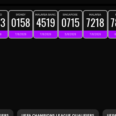
RO
SYDNEY
MALAYSIA SIANG
SINGAPORE
MALAYSIA
23
0158
4519
0715
7218
7
26
7/8/2026
7/8/2026
5/8/2026
7/8/2026
6
S LEAGUE QUALIFIERS
E-FOOTBALL F24 INTERNATIO