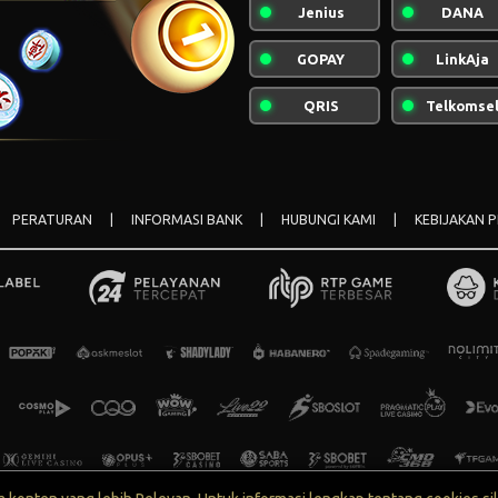
E Money & Pulsa
Jenius
DANA
GOPAY
LinkAja
QRIS
Telkomse
PERATURAN
|
INFORMASI BANK
|
HUBUNGI KAMI
|
KEBIJAKAN P