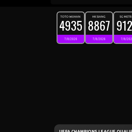
TOTO WUHAN
HK SIANG
SG MET
4935
8867
91
7/8/2026
7/8/2026
7/8/20
UEFA CHAMPIONS LEAGUE QUALIFIERS
UEFA CHAMPION