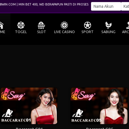
IN.COM | MIN BET 400, WD BERAPAPUN PASTI DI PROSES - TERSEDIA GAME SLOT, SPO
ME
TOGEL
SLOT
LIVE CASINO
SPORT
SABUNG
ARC