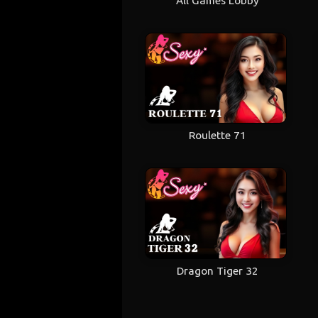
All Games Lobby
Roulette 71
Dragon Tiger 32