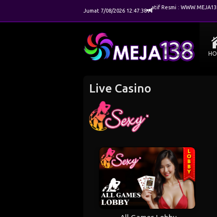
Link Alternatif Resmi : WWW.MEJA138W
Jumat 7/08/2026 12:47:38
HO
Live Casino