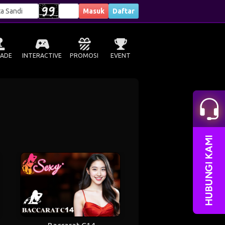
RTSBOOK, CASINO, TOGEL DAN TEMBAK IKAN
Link Alternatif Resmi : 
Masuk
Daftar
ADE
INTERACTIVE
PROMOSI
EVENT