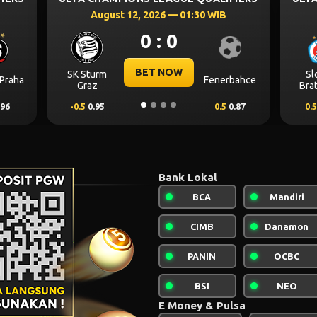
FRIENDLY
 2026 — 22:59 WIB
August 7, 2026 — 19:30 WIB
0 : 0
2 : 1
ET NOW
Union Saint-
Gilloise
BET NOW
e-
e-De
Netherlands
-0.75
1.00
0.00
0.57
0.0
Bank Lokal
BCA
Mandiri
CIMB
Danamon
PANIN
OCBC
BSI
NEO