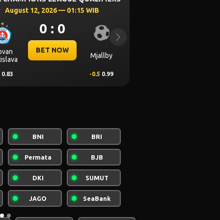
FRIENDLY
August 7, 2026 — 19:45 WIB
0 : 0
Next
BET NOW
nmark
e-Germany
e-Belgium
0
0.97
-0.5
-0.91
0.5
0.67
BNI
BRI
Permata
BJB
DKI
SUMUT
JAGO
SeaBank