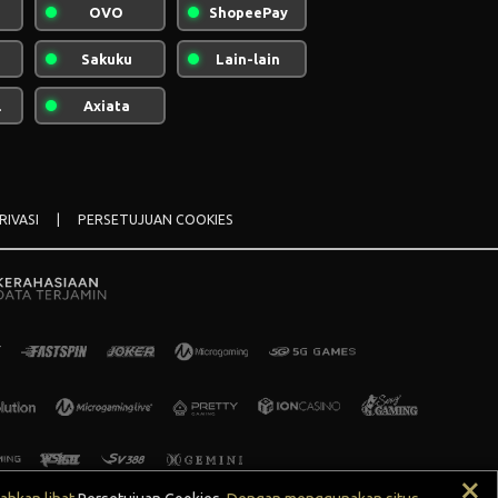
OVO
ShopeePay
Sakuku
Lain-lain
l
Axiata
RIVASI
|
PERSETUJUAN COOKIES
×